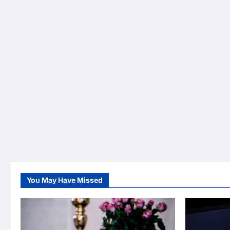
You May Have Missed