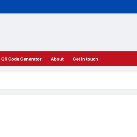
e QR Code Generator
About
Get in touch