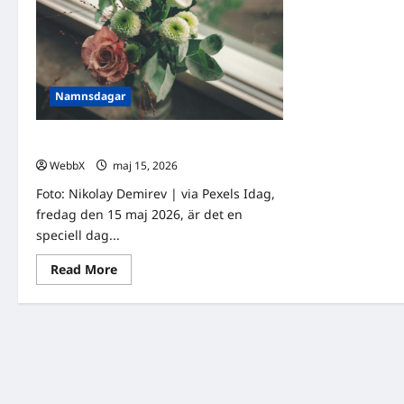
Namnsdagar
Idag gratulerar vi Sofia och Sonja!
WebbX
maj 15, 2026
0
Foto: Nikolay Demirev | via Pexels Idag,
fredag den 15 maj 2026, är det en
speciell dag...
Read
Read More
more
about
Idag
gratulerar
vi
Sofia
och
Sonja!