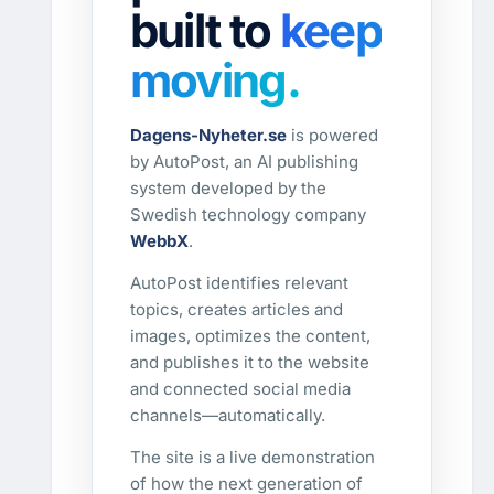
built to
keep
moving.
Dagens-Nyheter.se
is powered
by AutoPost, an AI publishing
system developed by the
Swedish technology company
WebbX
.
AutoPost identifies relevant
topics, creates articles and
images, optimizes the content,
and publishes it to the website
and connected social media
channels—automatically.
The site is a live demonstration
of how the next generation of