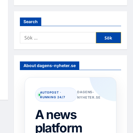
Search
Sök
efter:
About dagens-nyheter.se
DAGENS-
AUTOPOST ·
RUNNING 24/7
NYHETER.SE
A news
platform