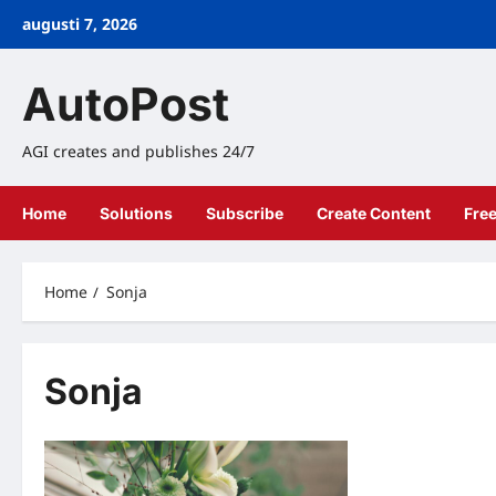
Skip
augusti 7, 2026
to
content
AutoPost
AGI creates and publishes 24/7
Home
Solutions
Subscribe
Create Content
Fre
Home
Sonja
Sonja