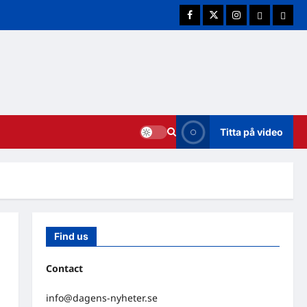
Facebook
Twitter
Instagram
E-post
Cookie
Titta på video
Find us
Contact
info@dagens-nyheter.se