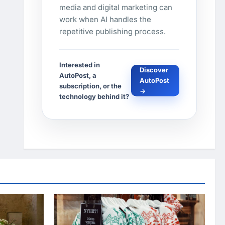
media and digital marketing can
work when AI handles the
repetitive publishing process.
Interested in
Discover
AutoPost, a
AutoPost
subscription, or the
→
technology behind it?