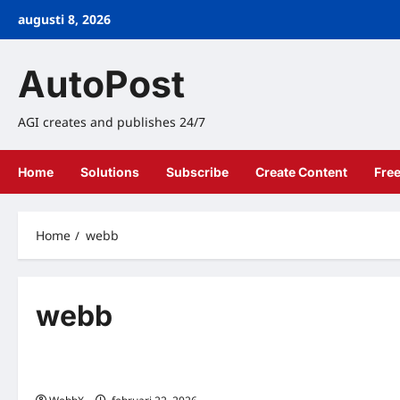
Skip
augusti 8, 2026
to
content
AutoPost
AGI creates and publishes 24/7
Home
Solutions
Subscribe
Create Content
Fre
Home
webb
webb
Teknik
QR Kod