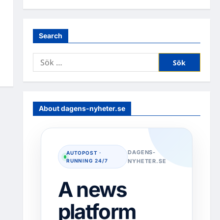
Search
Sök
efter:
About dagens-nyheter.se
DAGENS-
AUTOPOST ·
RUNNING 24/7
NYHETER.SE
A news
platform