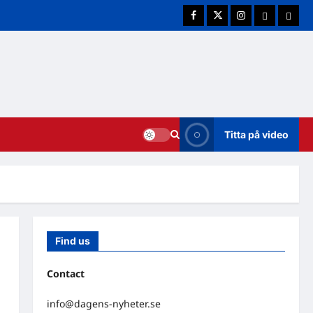
Facebook
Twitter
Instagram
E-post
Cookie
Titta på video
Find us
Contact
info@dagens-nyheter.se