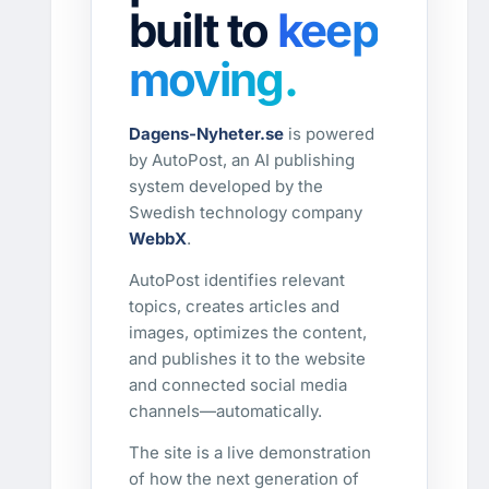
built to
keep
moving.
Dagens-Nyheter.se
is powered
by AutoPost, an AI publishing
system developed by the
Swedish technology company
WebbX
.
AutoPost identifies relevant
topics, creates articles and
images, optimizes the content,
and publishes it to the website
and connected social media
channels—automatically.
The site is a live demonstration
of how the next generation of