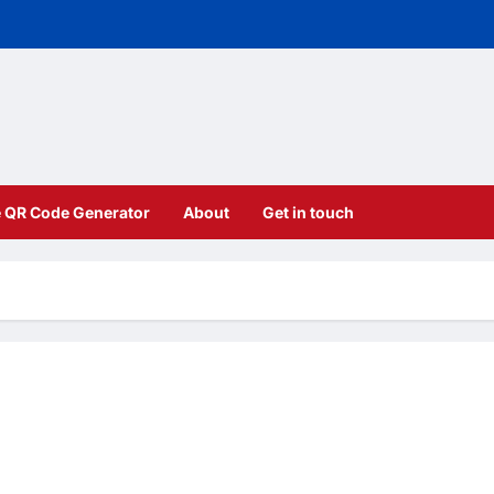
e QR Code Generator
About
Get in touch