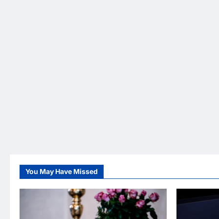
You May Have Missed