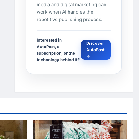
media and digital marketing can
work when AI handles the
repetitive publishing process.
Interested in
Discover
AutoPost, a
AutoPost
subscription, or the
→
technology behind it?