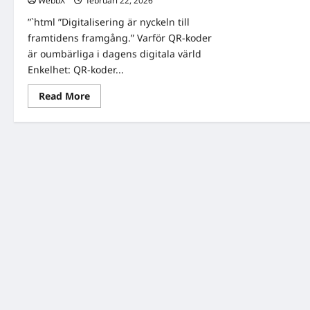
WebbX
februari 22, 2026
0
”`html ”Digitalisering är nyckeln till
framtidens framgång.” Varför QR-koder
är oumbärliga i dagens digitala värld
Enkelhet: QR-koder...
Read
Read More
more
about
QR
Kod