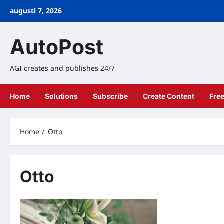
Skip
augusti 7, 2026
to
content
AutoPost
AGI creates and publishes 24/7
Home
Solutions
Subscribe
Create Content
Fre
Home
Otto
Otto