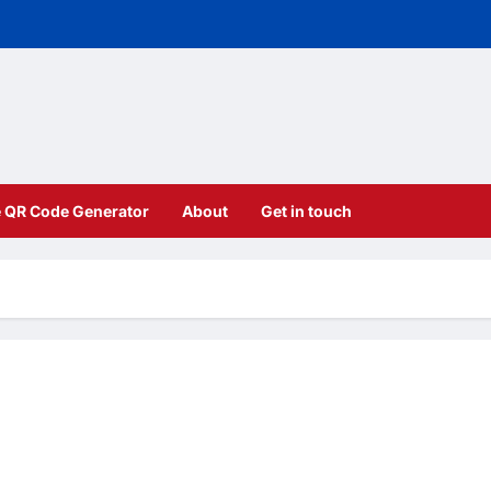
e QR Code Generator
About
Get in touch