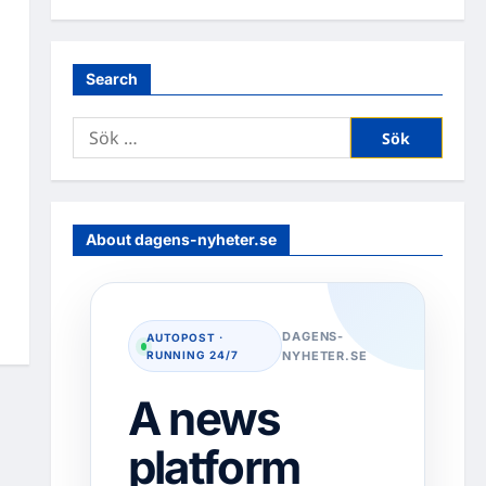
Search
Sök
efter:
About dagens-nyheter.se
DAGENS-
AUTOPOST ·
RUNNING 24/7
NYHETER.SE
A news
platform