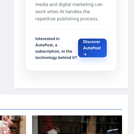
media and digital marketing can
work when AI handles the
repetitive publishing process.
Interested in
Discover
AutoPost, a
AutoPost
subscription, or the
→
technology behind it?