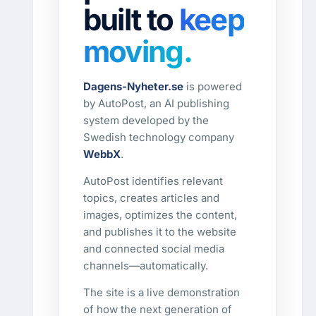
built to
keep
moving.
Dagens-Nyheter.se
is powered
by AutoPost, an AI publishing
system developed by the
Swedish technology company
WebbX
.
AutoPost identifies relevant
topics, creates articles and
images, optimizes the content,
and publishes it to the website
and connected social media
channels—automatically.
The site is a live demonstration
of how the next generation of