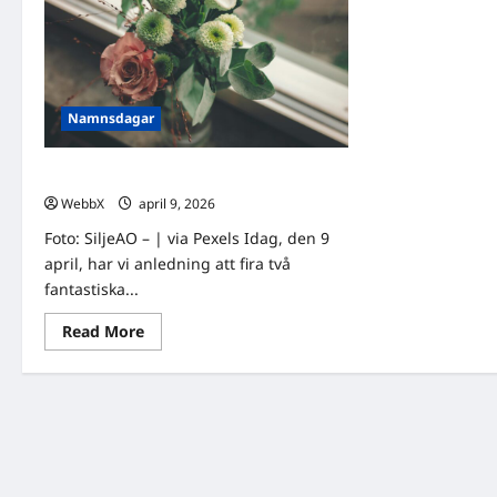
Namnsdagar
Idag gratulerar vi Otto och Ottilia!
WebbX
april 9, 2026
0
Foto: SiljeAO – | via Pexels Idag, den 9
april, har vi anledning att fira två
fantastiska...
Read
Read More
more
about
Idag
gratulerar
vi
Otto
och
Ottilia!