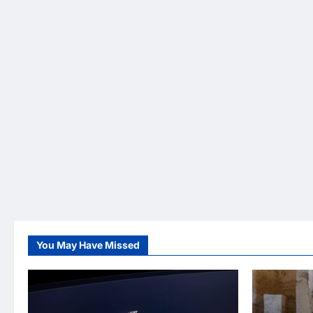
You May Have Missed