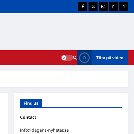
Facebook
Twitter
Instagram
E-post
Cookie
Titta på video
Find us
Contact
info@dagens-nyheter.se