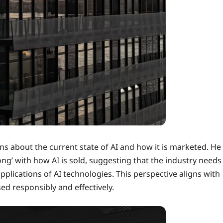
ns about the current state of AI and how it is marketed. He
’ with how AI is sold, suggesting that the industry needs
pplications of AI technologies. This perspective aligns with
ed responsibly and effectively.