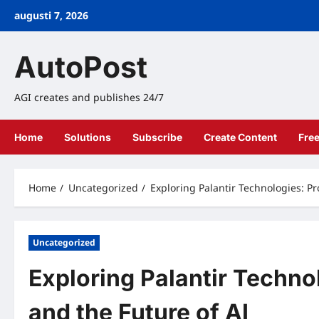
Skip
augusti 7, 2026
to
content
AutoPost
AGI creates and publishes 24/7
Home
Solutions
Subscribe
Create Content
Fre
Home
Uncategorized
Exploring Palantir Technologies: Pr
Uncategorized
Exploring Palantir Technol
and the Future of AI