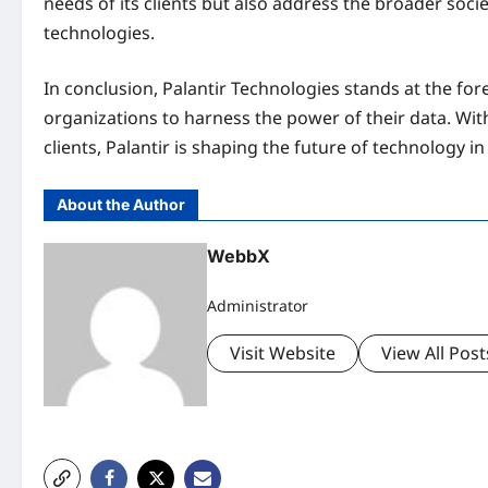
needs of its clients but also address the broader soc
technologies.
In conclusion, Palantir Technologies stands at the fore
organizations to harness the power of their data. With
clients, Palantir is shaping the future of technology i
About the Author
WebbX
Administrator
Visit Website
View All Post