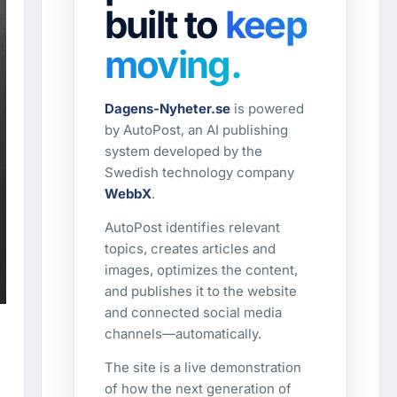
built to
keep
moving.
Dagens-Nyheter.se
is powered
by AutoPost, an AI publishing
system developed by the
Swedish technology company
WebbX
.
AutoPost identifies relevant
topics, creates articles and
images, optimizes the content,
and publishes it to the website
and connected social media
channels—automatically.
The site is a live demonstration
of how the next generation of