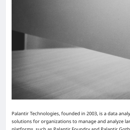
Palantir Technologies, founded in 2003, is a data anal
solutions for organizations to manage and analyze la
platforms, such as Palantir Foundry and Palantir Goth