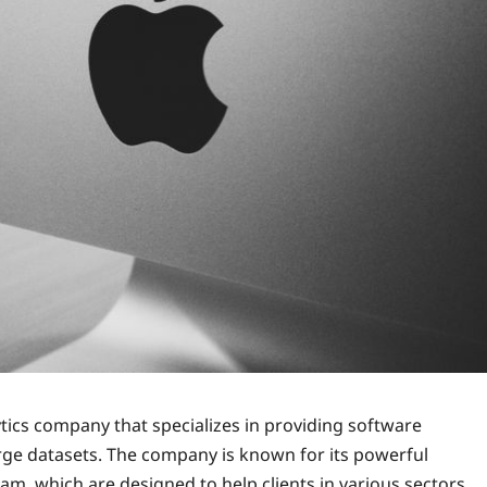
ytics company that specializes in providing software
rge datasets. The company is known for its powerful
am, which are designed to help clients in various sectors,