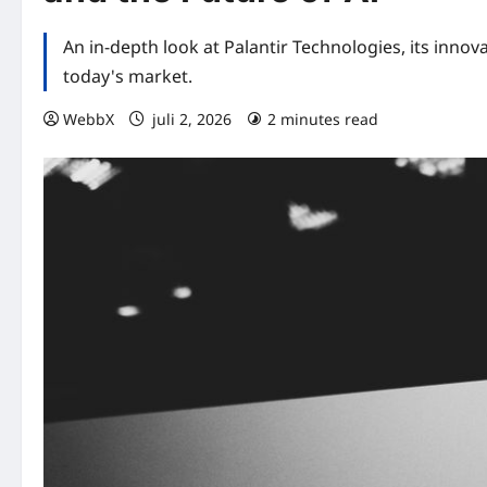
An in-depth look at Palantir Technologies, its innova
today's market.
WebbX
juli 2, 2026
2 minutes read
0 comme