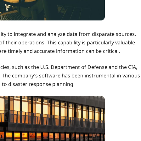
bility to integrate and analyze data from disparate sources,
their operations. This capability is particularly valuable
here timely and accurate information can be critical.
ncies, such as the U.S. Department of Defense and the CIA,
P. The company’s software has been instrumental in various
s to disaster response planning.