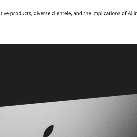
tive products, diverse clientele, and the implications of AI i
nts