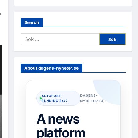
n
Search
Sök
efter:
About dagens-nyheter.se
DAGENS-
AUTOPOST ·
RUNNING 24/7
NYHETER.SE
A news
platform