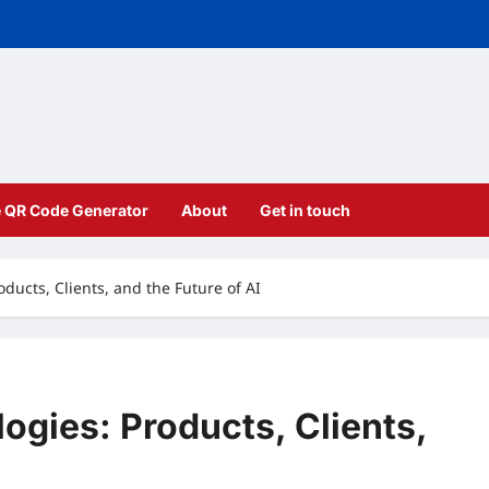
e QR Code Generator
About
Get in touch
oducts, Clients, and the Future of AI
ogies: Products, Clients,