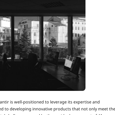
ntir is well-positioned to leverage its expertise and
ed to developing innovative products that not only meet th