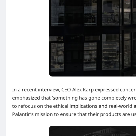
In a recent interview, CEO Alex Karp expressed concer
emphasized that ’something has gone completely wrong
to refocus on the ethical implications and real-world a
Palantir’s mission to ensure that their products are us