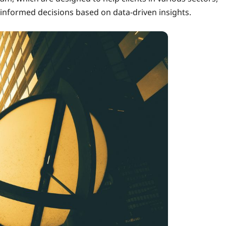
informed decisions based on data-driven insights.