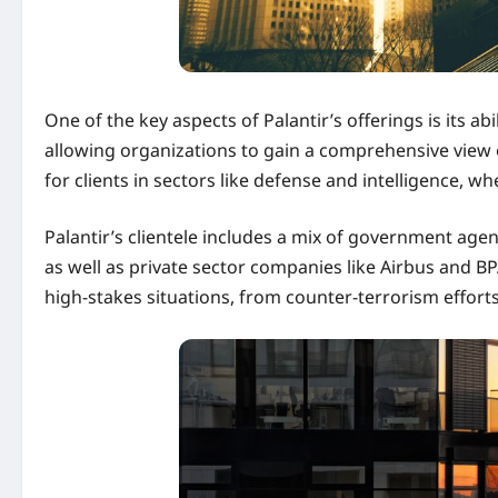
One of the key aspects of Palantir’s offerings is its a
allowing organizations to gain a comprehensive view of 
for clients in sectors like defense and intelligence, w
Palantir’s clientele includes a mix of government age
as well as private sector companies like Airbus and B
high-stakes situations, from counter-terrorism effort