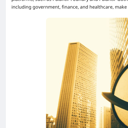
including government, finance, and healthcare, make 