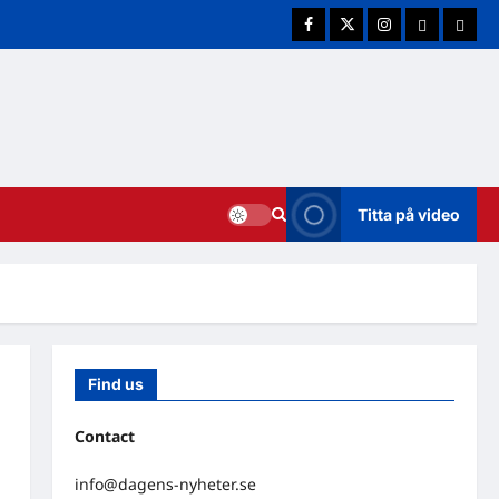
Facebook
Twitter
Instagram
E-post
Cookie
Titta på video
Find us
Contact
info@dagens-nyheter.se