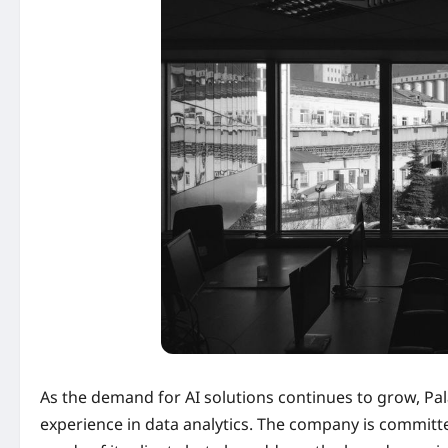
As the demand for AI solutions continues to grow, Pala
experience in data analytics. The company is committ