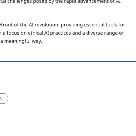
ietal challenges posed by the rapid advancement of AI
front of the AI revolution, providing essential tools for
 a focus on ethical AI practices and a diverse range of
n a meaningful way.
s