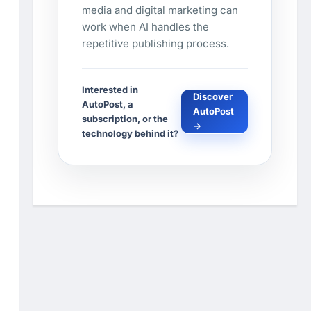
media and digital marketing can
work when AI handles the
repetitive publishing process.
Interested in
Discover
AutoPost, a
AutoPost
subscription, or the
→
technology behind it?